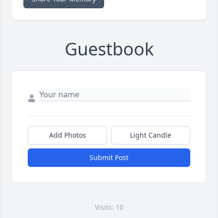
Guestbook
Add Photos
Light Candle
Submit Post
Visits: 10