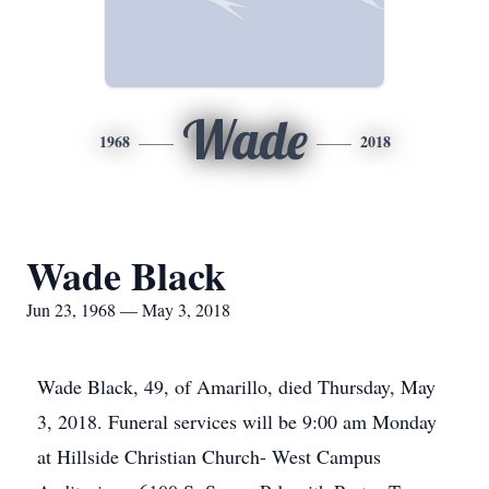
Wade
1968
2018
Wade Black
Jun 23, 1968 — May 3, 2018
Wade Black, 49, of Amarillo, died Thursday, May
3, 2018. Funeral services will be 9:00 am Monday
at Hillside Christian Church- West Campus