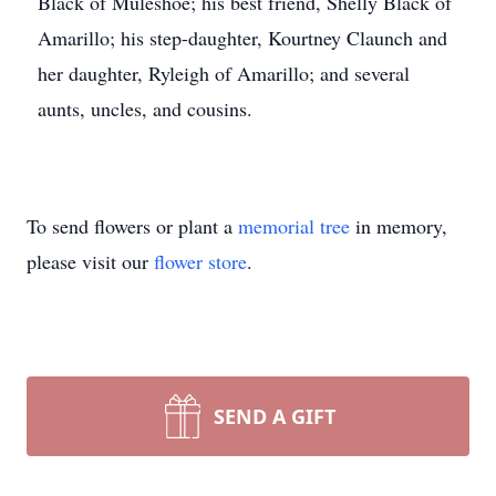
Black of Muleshoe; his best friend, Shelly Black of
Amarillo; his step-daughter, Kourtney Claunch and
her daughter, Ryleigh of Amarillo; and several
aunts, uncles, and cousins.
To send flowers or plant a
memorial tree
in memory,
please visit our
flower store
.
SEND A GIFT