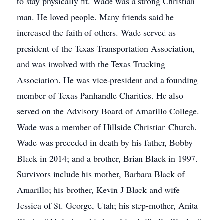
to stay physically fit. Wade was a strong Christian
man. He loved people. Many friends said he
increased the faith of others. Wade served as
president of the Texas Transportation Association,
and was involved with the Texas Trucking
Association. He was vice-president and a founding
member of Texas Panhandle Charities. He also
served on the Advisory Board of Amarillo College.
Wade was a member of Hillside Christian Church.
Wade was preceded in death by his father, Bobby
Black in 2014; and a brother, Brian Black in 1997.
Survivors include his mother, Barbara Black of
Amarillo; his brother, Kevin J Black and wife
Jessica of St. George, Utah; his step-mother, Anita