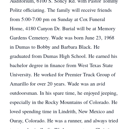
Auditorium, 6100 S. Soncy Rd. with Pastor Tommy
Politz officiating. The family will receive friends
from 5:00-7:00 pm on Sunday at Cox Funeral
Home, 4180 Canyon Dr. Burial will be at Memory
Gardens Cemetery. Wade was born June 23, 1968
in Dumas to Bobby and Barbara Black. He
graduated from Dumas High School. He earned his
bachelor degree in finance from West Texas State
University. He worked for Premier Truck Group of
Amarillo for over 20 years. Wade was an avid
outdoorsman. In his spare time, he enjoyed jeeping,
especially in the Rocky Mountains of Colorado. He
loved spending time in Lindrith, New Mexico and
Ouray, Colorado. He was a runner, and always tried