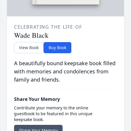
CELEBRATING THE LIFE OF
Wade Black
View Book
Buy Book
A beautifully bound keepsake book filled
with memories and condolences from
family and friends.
Share Your Memory
Contribute your memory to the online
guestbook to be featured in this unique
keepsake book.
Share Your Memory