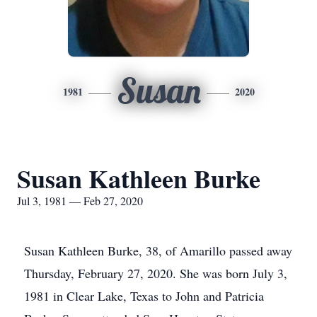
Susan
1981
2020
Susan Kathleen Burke
Jul 3, 1981 — Feb 27, 2020
Susan Kathleen Burke, 38, of Amarillo passed away
Thursday, February 27, 2020. She was born July 3,
1981 in Clear Lake, Texas to John and Patricia