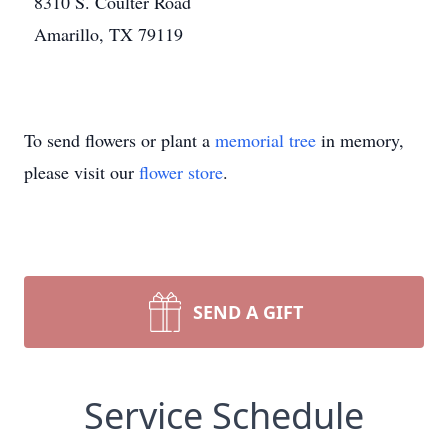
8310 S. Coulter Road
Amarillo, TX 79119
To send flowers or plant a
memorial tree
in memory,
please visit our
flower store
.
SEND A GIFT
Service Schedule