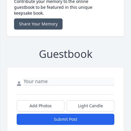
Contribute your memory to the online
guestbook to be featured in this unique
keepsake book.
Share Your Memory
Guestbook
Add Photos
Light Candle
Submit Post