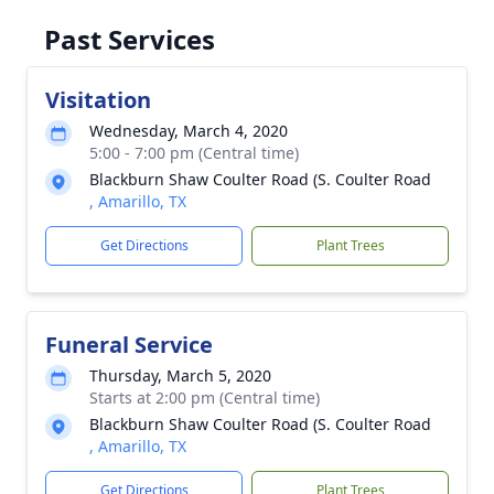
Past Services
Visitation
Wednesday, March 4, 2020
5:00 - 7:00 pm (Central time)
Blackburn Shaw Coulter Road (S. Coulter Road
, Amarillo, TX
Get Directions
Plant Trees
Funeral Service
Thursday, March 5, 2020
Starts at 2:00 pm (Central time)
Blackburn Shaw Coulter Road (S. Coulter Road
, Amarillo, TX
Get Directions
Plant Trees