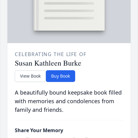
CELEBRATING THE LIFE OF
Susan Kathleen Burke
View Book
Buy Book
A beautifully bound keepsake book filled
with memories and condolences from
family and friends.
Share Your Memory