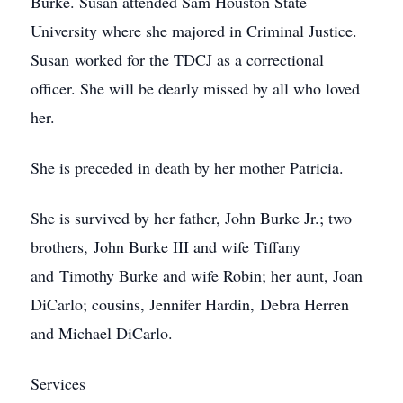
Burke. Susan attended Sam Houston State
University where she majored in Criminal Justice.
Susan worked for the TDCJ as a correctional
officer. She will be dearly missed by all who loved
her.
She is preceded in death by her mother Patricia.
She is survived by her father, John Burke Jr.; two
brothers, John Burke III and wife Tiffany
and Timothy Burke and wife Robin; her aunt, Joan
DiCarlo; cousins, Jennifer Hardin, Debra Herren
and Michael DiCarlo.
Services