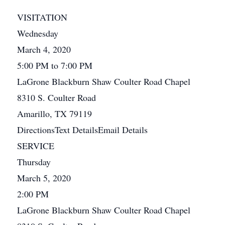
VISITATION
Wednesday
March 4, 2020
5:00 PM to 7:00 PM
LaGrone Blackburn Shaw Coulter Road Chapel
8310 S. Coulter Road
Amarillo, TX 79119
DirectionsText DetailsEmail Details
SERVICE
Thursday
March 5, 2020
2:00 PM
LaGrone Blackburn Shaw Coulter Road Chapel