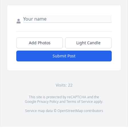
Add Photos
Light Candle
Submit Post
Visits: 22
This site is protected by reCAPTCHA and the
Google
Privacy Policy
and
Terms of Service
apply.
Service map data ©
OpenStreetMap
contributors