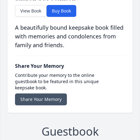
View Book
Buy Book
A beautifully bound keepsake book filled
with memories and condolences from
family and friends.
Share Your Memory
Contribute your memory to the online
guestbook to be featured in this unique
keepsake book.
Share Your Memory
Guestbook