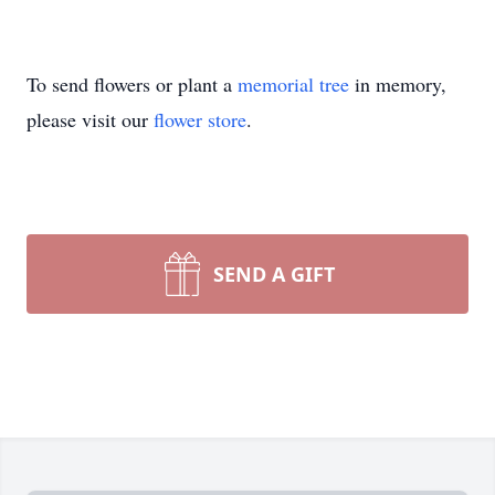
To send flowers or plant a
memorial tree
in memory,
please visit our
flower store
.
SEND A GIFT