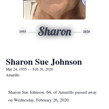
Sharon
1955
2020
Sharon Sue Johnson
Mar 24, 1955 — Feb 26, 2020
Amarillo
Sharon Sue Johnson, 64, of Amarillo passed away
on Wednesday, February 26, 2020.