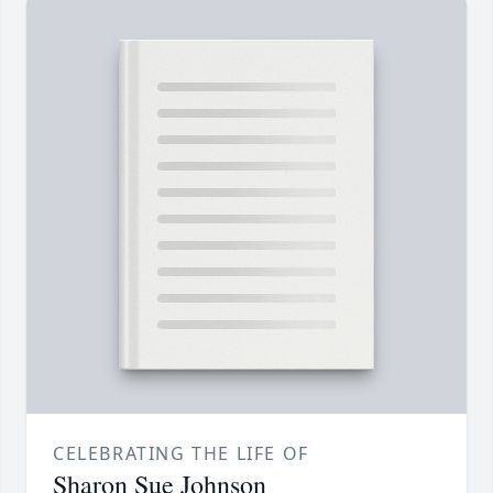
CELEBRATING THE LIFE OF
Sharon Sue Johnson