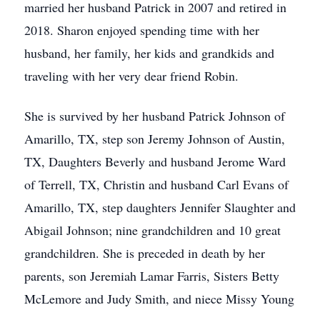
married her husband Patrick in 2007 and retired in
2018. Sharon enjoyed spending time with her
husband, her family, her kids and grandkids and
traveling with her very dear friend Robin.
She is survived by her husband Patrick Johnson of
Amarillo, TX, step son Jeremy Johnson of Austin,
TX, Daughters Beverly and husband Jerome Ward
of Terrell, TX, Christin and husband Carl Evans of
Amarillo, TX, step daughters Jennifer Slaughter and
Abigail Johnson; nine grandchildren and 10 great
grandchildren. She is preceded in death by her
parents, son Jeremiah Lamar Farris, Sisters Betty
McLemore and Judy Smith, and niece Missy Young