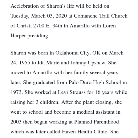
Acelebration of Sharon’s life will be held on
Tuesday, March 03, 2020 at Comanche Trail Church
of Christ; 2700 E. 34th in Amarillo with Loren
Harper presiding.
Sharon was born in Oklahoma City, OK on March
24, 1955 to Ida Marie and Johnny Upshaw. She
moved to Amarillo with her family several years
later. She graduated from Palo Duro High School in
1973. She worked at Levi Strauss for 16 years while
raising her 3 children. After the plant closing, she
went to school and become a medical assistant in
2003 then began working at Planned Parenthood
which was later called Haven Health Clinic. She