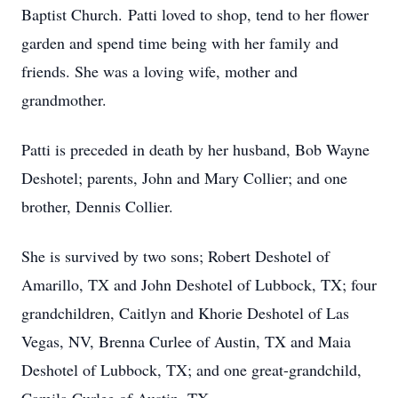
Baptist Church. Patti loved to shop, tend to her flower
garden and spend time being with her family and
friends. She was a loving wife, mother and
grandmother.
Patti is preceded in death by her husband, Bob Wayne
Deshotel; parents, John and Mary Collier; and one
brother, Dennis Collier.
She is survived by two sons; Robert Deshotel of
Amarillo, TX and John Deshotel of Lubbock, TX; four
grandchildren, Caitlyn and Khorie Deshotel of Las
Vegas, NV, Brenna Curlee of Austin, TX and Maia
Deshotel of Lubbock, TX; and one great-grandchild,