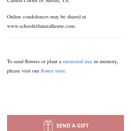
Camila Curlee of Austin, TX.
Online condolences may be shared at
www.schoolerfuneralhome.com.
To send flowers or plant a
memorial tree
in memory,
please visit our
flower store
.
SEND A GIFT