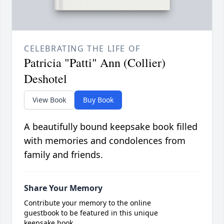
CELEBRATING THE LIFE OF
Patricia "Patti" Ann (Collier)
Deshotel
View Book
Buy Book
A beautifully bound keepsake book filled
with memories and condolences from
family and friends.
Share Your Memory
Contribute your memory to the online
guestbook to be featured in this unique
keepsake book.