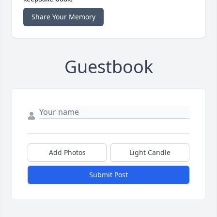
Share Your Memory
Guestbook
Add Photos
Light Candle
Submit Post