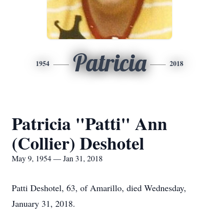
Patricia
1954
2018
Patricia "Patti" Ann
(Collier) Deshotel
May 9, 1954 — Jan 31, 2018
Patti Deshotel, 63, of Amarillo, died Wednesday,
January 31, 2018.