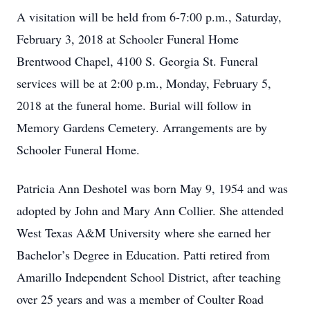
A visitation will be held from 6-7:00 p.m., Saturday,
February 3, 2018 at Schooler Funeral Home
Brentwood Chapel, 4100 S. Georgia St. Funeral
services will be at 2:00 p.m., Monday, February 5,
2018 at the funeral home. Burial will follow in
Memory Gardens Cemetery. Arrangements are by
Schooler Funeral Home.
Patricia Ann Deshotel was born May 9, 1954 and was
adopted by John and Mary Ann Collier. She attended
West Texas A&M University where she earned her
Bachelor’s Degree in Education. Patti retired from
Amarillo Independent School District, after teaching
over 25 years and was a member of Coulter Road