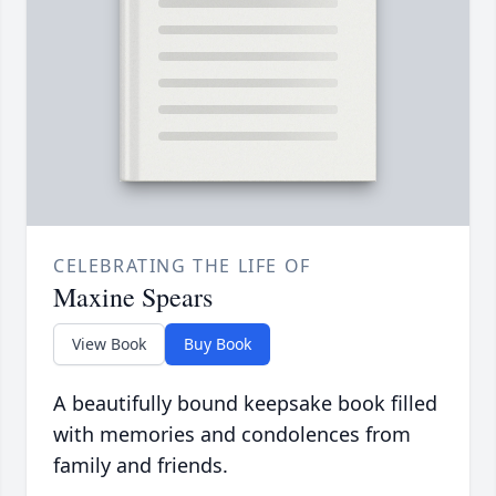
CELEBRATING THE LIFE OF
Maxine Spears
View Book
Buy Book
A beautifully bound keepsake book filled
with memories and condolences from
family and friends.