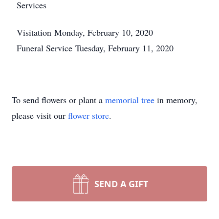
Services
Visitation Monday, February 10, 2020
Funeral Service Tuesday, February 11, 2020
To send flowers or plant a
memorial tree
in memory,
please visit our
flower store
.
SEND A GIFT