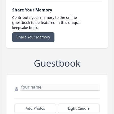
Share Your Memory
Contribute your memory to the online
guestbook to be featured in this unique
keepsake book.
Share Your Memory
Guestbook
Add Photos
Light Candle