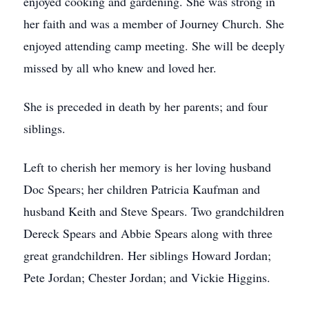
enjoyed cooking and gardening. She was strong in
her faith and was a member of Journey Church. She
enjoyed attending camp meeting. She will be deeply
missed by all who knew and loved her.
She is preceded in death by her parents; and four
siblings.
Left to cherish her memory is her loving husband
Doc Spears; her children Patricia Kaufman and
husband Keith and Steve Spears. Two grandchildren
Dereck Spears and Abbie Spears along with three
great grandchildren. Her siblings Howard Jordan;
Pete Jordan; Chester Jordan; and Vickie Higgins.