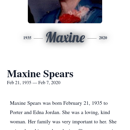
Maxine
1935
2020
Maxine Spears
Feb 21, 1935 — Feb 7, 2020
Maxine Spears was born February 21, 1935 to
Porter and Edna Jordan. She was a loving, kind
woman. Her family was very important to her. She