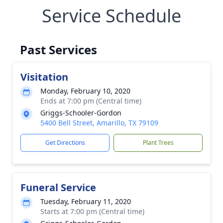
Service Schedule
Past Services
Visitation
Monday, February 10, 2020
Ends at 7:00 pm (Central time)
Griggs-Schooler-Gordon
5400 Bell Street, Amarillo, TX 79109
Get Directions
Plant Trees
Funeral Service
Tuesday, February 11, 2020
Starts at 7:00 pm (Central time)