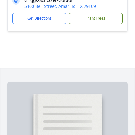
Griggs-Schooler-Gordon
5400 Bell Street, Amarillo, TX 79109
Get Directions
Plant Trees