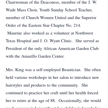
Chairwoman of the Deaconess, member of the J. W.
Wade Mass Choir, Youth Sunday School Teacher,
member of Church Women United and the Superior
Order of the Eastern Star Chapter No. 214.
Maurine also worked as a volunteer at Northwest
Texas Hospital and J. O. Wyatt Clinic. She served as
President of the only African American Garden Club
with the Amarillo Garden Center.
Mrs. King was a self-employed Beautician. She often
held various workshops in her salon to introduce new
hairstyles and products to the community. She
continued to practice her craft until her health forced
her to retire at the age of 88. Occasionally, she would