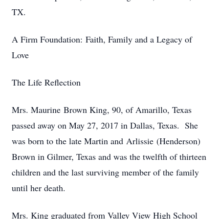
TX.
A Firm Foundation: Faith, Family and a Legacy of
Love
The Life Reflection
Mrs. Maurine Brown King, 90, of Amarillo, Texas
passed away on May 27, 2017 in Dallas, Texas. She
was born to the late Martin and Arlissie (Henderson)
Brown in Gilmer, Texas and was the twelfth of thirteen
children and the last surviving member of the family
until her death.
Mrs. King graduated from Valley View High School