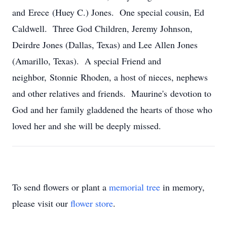
and Erece (Huey C.) Jones. One special cousin, Ed
Caldwell. Three God Children, Jeremy Johnson,
Deirdre Jones (Dallas, Texas) and Lee Allen Jones
(Amarillo, Texas). A special Friend and
neighbor, Stonnie Rhoden, a host of nieces, nephews
and other relatives and friends. Maurine's devotion to
God and her family gladdened the hearts of those who
loved her and she will be deeply missed.
To send flowers or plant a
memorial tree
in memory,
please visit our
flower store
.