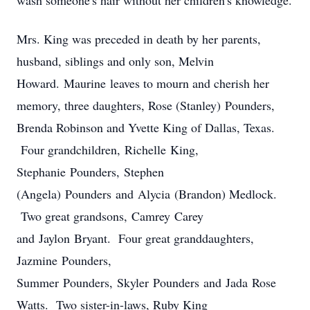
wash someone's hair without her children's knowledge.
Mrs. King was preceded in death by her parents,
husband, siblings and only son, Melvin
Howard. Maurine leaves to mourn and cherish her
memory, three daughters, Rose (Stanley) Pounders,
Brenda Robinson and Yvette King of Dallas, Texas.
Four grandchildren, Richelle King,
Stephanie Pounders, Stephen
(Angela) Pounders and Alycia (Brandon) Medlock.
Two great grandsons, Camrey Carey
and Jaylon Bryant. Four great granddaughters,
Jazmine Pounders,
Summer Pounders, Skyler Pounders and Jada Rose
Watts. Two sister-in-laws, Ruby King