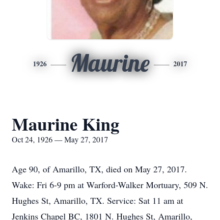
Maurine
1926
2017
Maurine King
Oct 24, 1926 — May 27, 2017
Age 90, of Amarillo, TX, died on May 27, 2017.
Wake: Fri 6-9 pm at Warford-Walker Mortuary, 509 N.
Hughes St, Amarillo, TX. Service: Sat 11 am at
Jenkins Chapel BC, 1801 N. Hughes St, Amarillo,