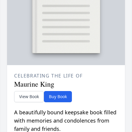
CELEBRATING THE LIFE OF
Maurine King
View Book
Buy Book
A beautifully bound keepsake book filled
with memories and condolences from
family and friends.