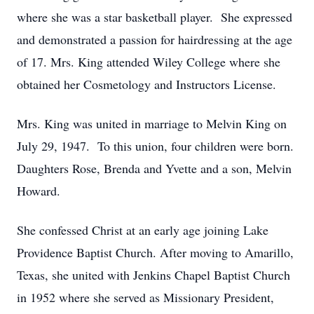
where she was a star basketball player. She expressed
and demonstrated a passion for hairdressing at the age
of 17. Mrs. King attended Wiley College where she
obtained her Cosmetology and Instructors License.
Mrs. King was united in marriage to Melvin King on
July 29, 1947. To this union, four children were born.
Daughters Rose, Brenda and Yvette and a son, Melvin
Howard.
She confessed Christ at an early age joining Lake
Providence Baptist Church. After moving to Amarillo,
Texas, she united with Jenkins Chapel Baptist Church
in 1952 where she served as Missionary President,