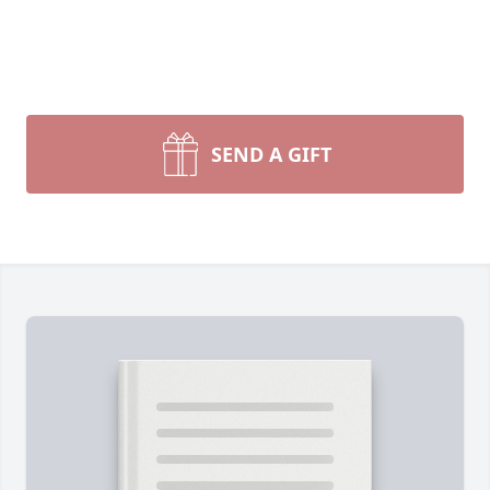
SEND A GIFT