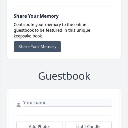
Share Your Memory
Contribute your memory to the online
guestbook to be featured in this unique
keepsake book.
Share Your Memory
Guestbook
Add Photos
Light Candle