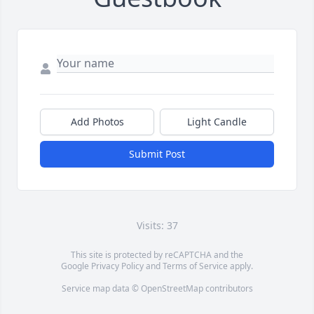
Add Photos
Light Candle
Submit Post
Visits: 37
This site is protected by reCAPTCHA and the
Google
Privacy Policy
and
Terms of Service
apply.
Service map data ©
OpenStreetMap
contributors