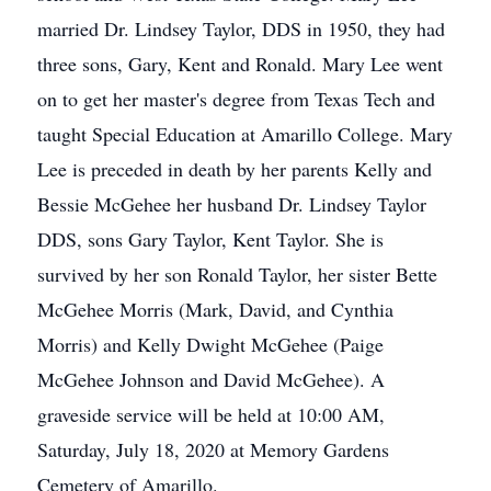
married Dr. Lindsey Taylor, DDS in 1950, they had
three sons, Gary, Kent and Ronald. Mary Lee went
on to get her master's degree from Texas Tech and
taught Special Education at Amarillo College. Mary
Lee is preceded in death by her parents Kelly and
Bessie McGehee her husband Dr. Lindsey Taylor
DDS, sons Gary Taylor, Kent Taylor. She is
survived by her son Ronald Taylor, her sister Bette
McGehee Morris (Mark, David, and Cynthia
Morris) and Kelly Dwight McGehee (Paige
McGehee Johnson and David McGehee). A
graveside service will be held at 10:00 AM,
Saturday, July 18, 2020 at Memory Gardens
Cemetery of Amarillo.