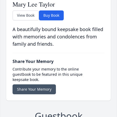
Mary Lee Taylor
View Book
Buy Book
A beautifully bound keepsake book filled
with memories and condolences from
family and friends.
Share Your Memory
Contribute your memory to the online
guestbook to be featured in this unique
keepsake book.
Share Your Memory
Guestbook