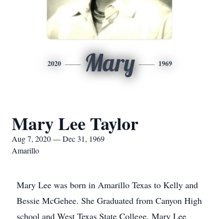
Mary
2020
1969
Mary Lee Taylor
Aug 7, 2020 — Dec 31, 1969
Amarillo
Mary Lee was born in Amarillo Texas to Kelly and
Bessie McGehee. She Graduated from Canyon High
school and West Texas State College. Mary Lee