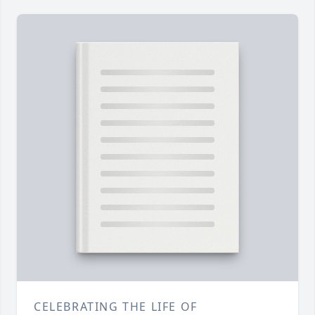
CELEBRATING THE LIFE OF