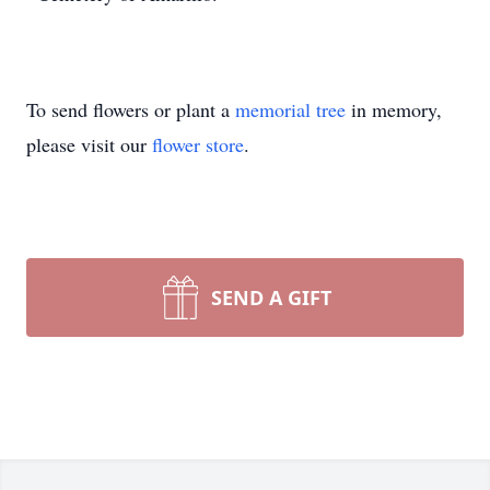
To send flowers or plant a
memorial tree
in memory,
please visit our
flower store
.
SEND A GIFT