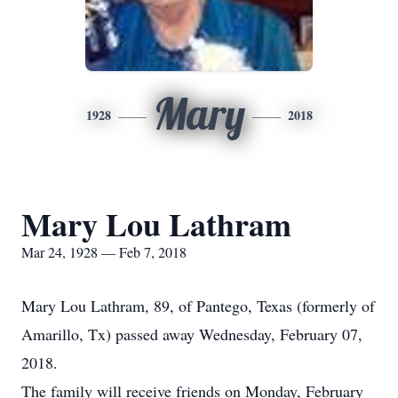
Mary
1928
2018
Mary Lou Lathram
Mar 24, 1928 — Feb 7, 2018
Mary Lou Lathram, 89, of Pantego, Texas (formerly of
Amarillo, Tx) passed away Wednesday, February 07,
2018.
The family will receive friends on Monday, February