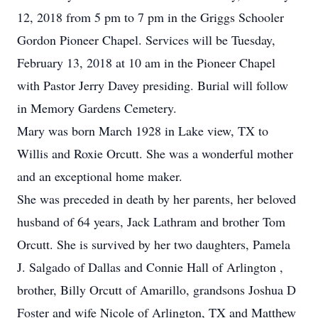
12, 2018 from 5 pm to 7 pm in the Griggs Schooler
Gordon Pioneer Chapel. Services will be Tuesday,
February 13, 2018 at 10 am in the Pioneer Chapel
with Pastor Jerry Davey presiding. Burial will follow
in Memory Gardens Cemetery.
Mary was born March 1928 in Lake view, TX to
Willis and Roxie Orcutt. She was a wonderful mother
and an exceptional home maker.
She was preceded in death by her parents, her beloved
husband of 64 years, Jack Lathram and brother Tom
Orcutt. She is survived by her two daughters, Pamela
J. Salgado of Dallas and Connie Hall of Arlington ,
brother, Billy Orcutt of Amarillo, grandsons Joshua D
Foster and wife Nicole of Arlington, TX and Matthew