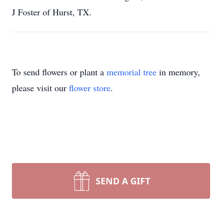
J Foster of Hurst, TX.
To send flowers or plant a
memorial tree
in memory,
please visit our
flower store
.
SEND A GIFT