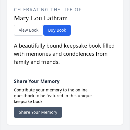
CELEBRATING THE LIFE OF
Mary Lou Lathram
View Book
Buy Book
A beautifully bound keepsake book filled
with memories and condolences from
family and friends.
Share Your Memory
Contribute your memory to the online
guestbook to be featured in this unique
keepsake book.
Share Your Memory