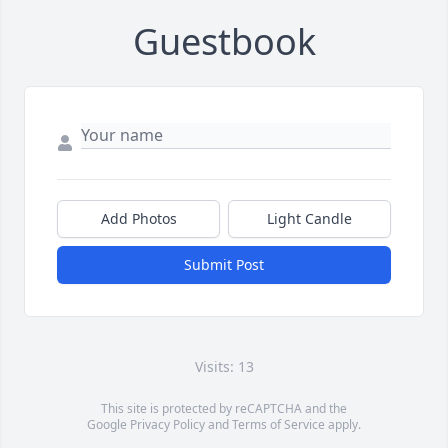
Guestbook
Add Photos
Light Candle
Submit Post
Visits: 13
This site is protected by reCAPTCHA and the
Google
Privacy Policy
and
Terms of Service
apply.