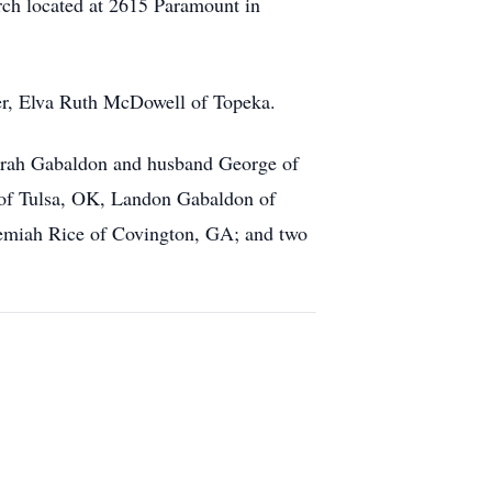
ch located at 2615 Paramount in
er, Elva Ruth McDowell of Topeka.
Sarah Gabaldon and husband George of
 of Tulsa, OK, Landon Gabaldon of
remiah Rice of Covington, GA; and two