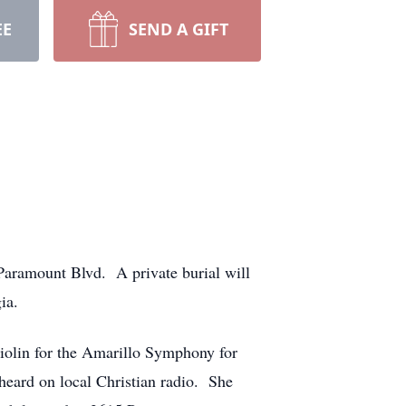
EE
SEND A GIFT
 Paramount Blvd. A private burial will
ia.
iolin for the Amarillo Symphony for
heard on local Christian radio. She