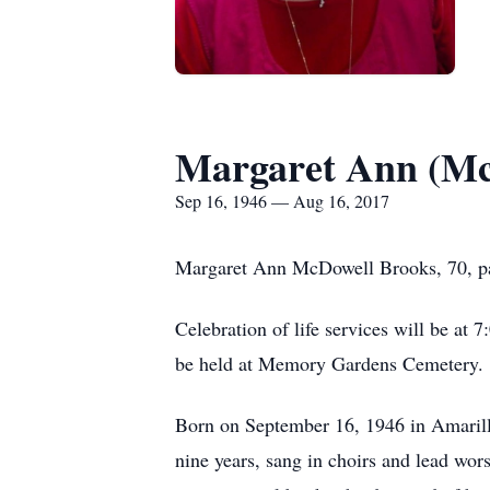
Margaret Ann (Mc
Sep 16, 1946 — Aug 16, 2017
Margaret Ann McDowell Brooks, 70, pa
Celebration of life services will be at
be held at Memory Gardens Cemetery. 
Born on September 16, 1946 in Amarill
nine years, sang in choirs and lead wor