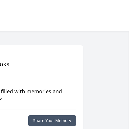
oks
 filled with memories and
s.
Share Your Memory