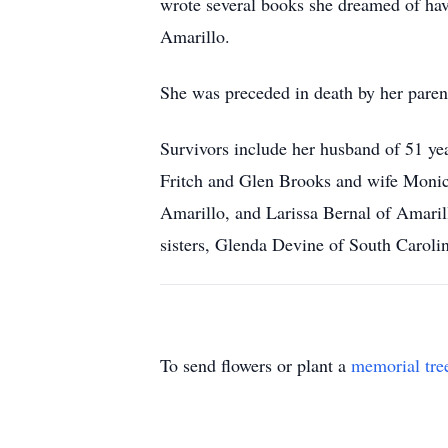
wrote several books she dreamed of ha
Amarillo.
She was preceded in death by her pare
Survivors include her husband of 51 y
Fritch and Glen Brooks and wife Moni
Amarillo, and Larissa Bernal of Amari
sisters, Glenda Devine of South Caroli
To send flowers or plant a
memorial tre