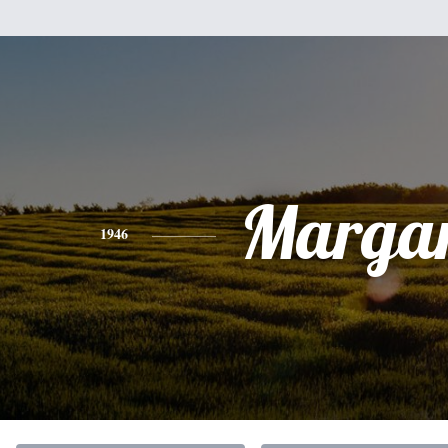
Margar
1946