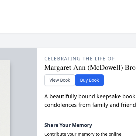
CELEBRATING THE LIFE OF
Margaret Ann (McDowell) Bro
View Book
Buy Book
A beautifully bound keepsake book
condolences from family and friend
Share Your Memory
Contribute your memory to the online