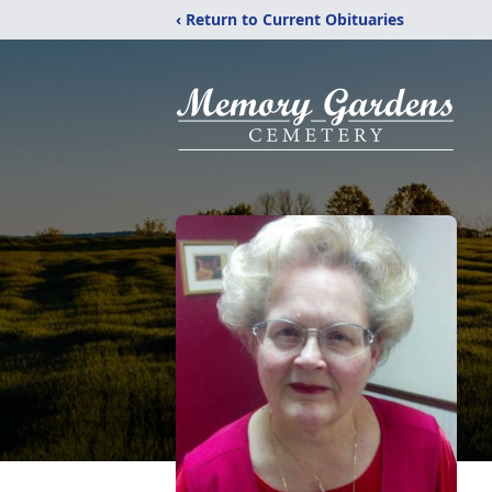
‹ Return to Current Obituaries