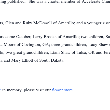
ving published. She was a charter member of Accelerate Chur
nts, Glen and Ruby McDowell of Amarillo; and a younger sist
ears come October, Larry Brooks of Amarillo; two children, 
ca Moore of Covington, GA; three grandchildren, Lacy Shaw
llo; two great grandchildren, Liam Shaw of Tulsa, OK and Je
na and Mary Elliott of South Dakota.
e
in memory, please visit our
flower store
.