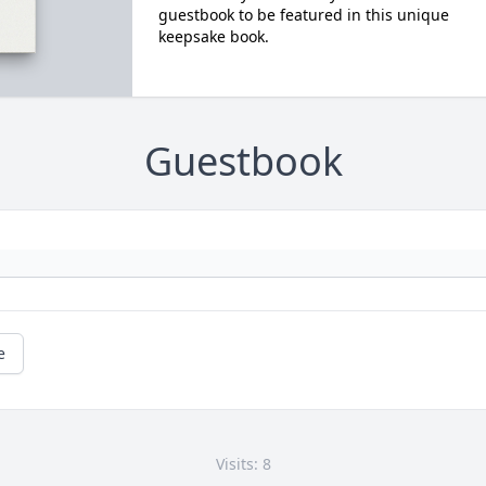
guestbook to be featured in this unique
keepsake book.
Guestbook
e
Visits: 8