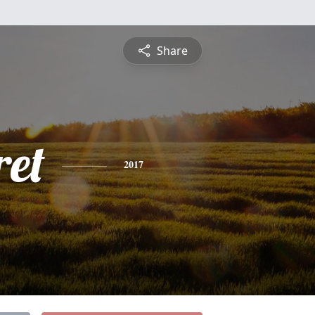
Share
et
2017