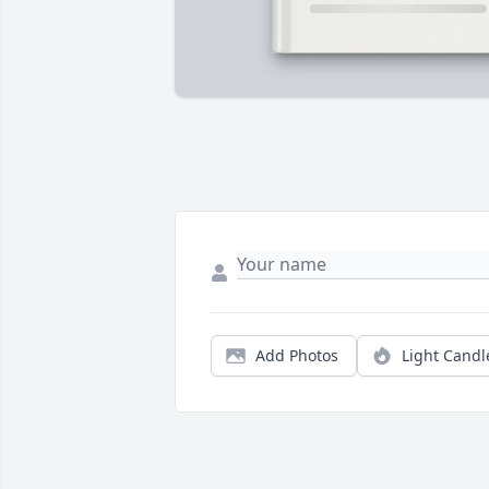
Add Photos
Light Candl