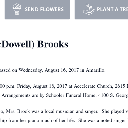
SEND FLOWERS
PLANT A TR
Dowell) Brooks
ssed on Wednesday, August 16, 2017 in Amarillo.
 7:00 p.m. Friday, August 18, 2017 at Accelerate Church, 2615
Arrangements are by Schooler Funeral Home, 4100 S. Georg
o, Mrs. Brook was a local musician and singer. She played v
ship from her piano much of her life. She was a noted singer 