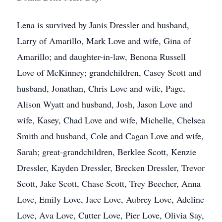
Lena is survived by Janis Dressler and husband,
Larry of Amarillo, Mark Love and wife, Gina of
Amarillo; and daughter-in-law, Benona Russell
Love of McKinney; grandchildren, Casey Scott and
husband, Jonathan, Chris Love and wife, Page,
Alison Wyatt and husband, Josh, Jason Love and
wife, Kasey, Chad Love and wife, Michelle, Chelsea
Smith and husband, Cole and Cagan Love and wife,
Sarah; great-grandchildren, Berklee Scott, Kenzie
Dressler, Kayden Dressler, Brecken Dressler, Trevor
Scott, Jake Scott, Chase Scott, Trey Beecher, Anna
Love, Emily Love, Jace Love, Aubrey Love, Adeline
Love, Ava Love, Cutter Love, Pier Love, Olivia Say,