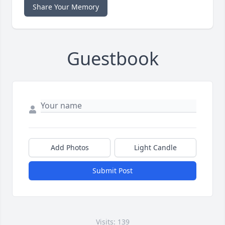
Share Your Memory
Guestbook
Add Photos
Light Candle
Submit Post
Visits: 139