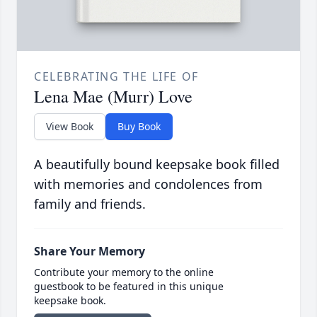
CELEBRATING THE LIFE OF
Lena Mae (Murr) Love
View Book
Buy Book
A beautifully bound keepsake book filled
with memories and condolences from
family and friends.
Share Your Memory
Contribute your memory to the online
guestbook to be featured in this unique
keepsake book.