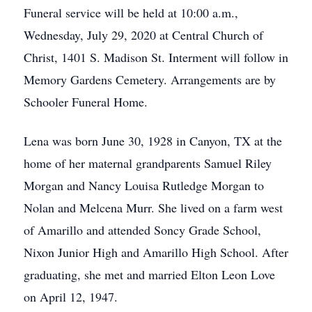
Funeral service will be held at 10:00 a.m.,
Wednesday, July 29, 2020 at Central Church of
Christ, 1401 S. Madison St. Interment will follow in
Memory Gardens Cemetery. Arrangements are by
Schooler Funeral Home.
Lena was born June 30, 1928 in Canyon, TX at the
home of her maternal grandparents Samuel Riley
Morgan and Nancy Louisa Rutledge Morgan to
Nolan and Melcena Murr. She lived on a farm west
of Amarillo and attended Soncy Grade School,
Nixon Junior High and Amarillo High School. After
graduating, she met and married Elton Leon Love
on April 12, 1947.