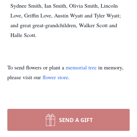
Sydnee Smith, Ian Smith, Olivia Smith, Lincoln
Love, Griffin Love, Austin Wyatt and Tyler Wyatt;
and great great-grandchildren, Walker Scott and
Halle Scott.
To send flowers or plant a
memorial tree
in memory,
please visit our
flower store
.
SEND A GIFT