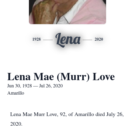
Lena
1928
2020
Lena Mae (Murr) Love
Jun 30, 1928 — Jul 26, 2020
Amarillo
Lena Mae Murr Love, 92, of Amarillo died July 26,
2020.