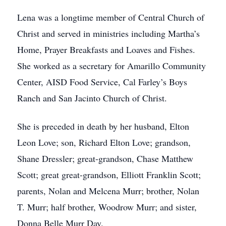
Lena was a longtime member of Central Church of
Christ and served in ministries including Martha’s
Home, Prayer Breakfasts and Loaves and Fishes.
She worked as a secretary for Amarillo Community
Center, AISD Food Service, Cal Farley’s Boys
Ranch and San Jacinto Church of Christ.
She is preceded in death by her husband, Elton
Leon Love; son, Richard Elton Love; grandson,
Shane Dressler; great-grandson, Chase Matthew
Scott; great great-grandson, Elliott Franklin Scott;
parents, Nolan and Melcena Murr; brother, Nolan
T. Murr; half brother, Woodrow Murr; and sister,
Donna Belle Murr Day.