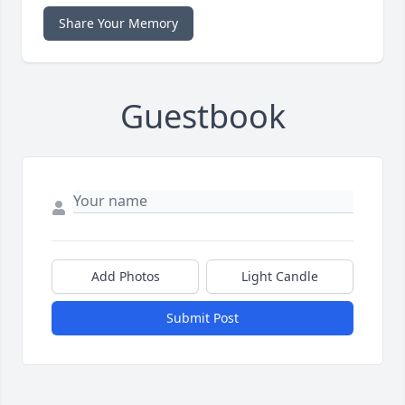
Share Your Memory
Guestbook
Add Photos
Light Candle
Submit Post