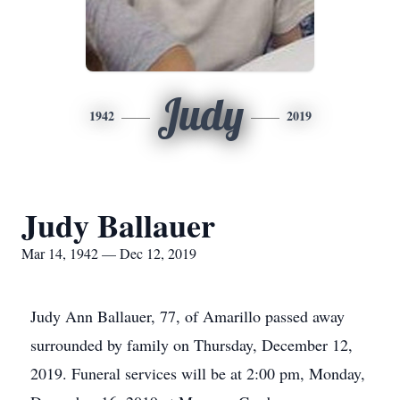
Judy
1942
2019
Judy Ballauer
Mar 14, 1942 — Dec 12, 2019
Judy Ann Ballauer, 77, of Amarillo passed away
surrounded by family on Thursday, December 12,
2019. Funeral services will be at 2:00 pm, Monday,