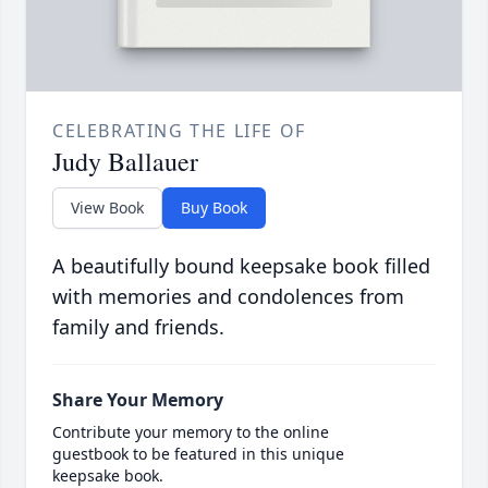
CELEBRATING THE LIFE OF
Judy Ballauer
View Book
Buy Book
A beautifully bound keepsake book filled
with memories and condolences from
family and friends.
Share Your Memory
Contribute your memory to the online
guestbook to be featured in this unique
keepsake book.