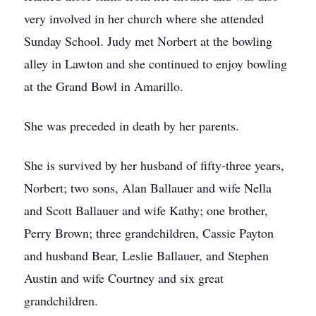
very involved in her church where she attended
Sunday School. Judy met Norbert at the bowling
alley in Lawton and she continued to enjoy bowling
at the Grand Bowl in Amarillo.
She was preceded in death by her parents.
She is survived by her husband of fifty-three years,
Norbert; two sons, Alan Ballauer and wife Nella
and Scott Ballauer and wife Kathy; one brother,
Perry Brown; three grandchildren, Cassie Payton
and husband Bear, Leslie Ballauer, and Stephen
Austin and wife Courtney and six great
grandchildren.