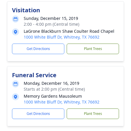
Visitation
Sunday, December 15, 2019
2:00 - 4:00 pm (Central time)
LaGrone Blackburn Shaw Coulter Road Chapel
1000 White Bluff Dr, Whitney, TX 76692
Get Directions
Plant Trees
Funeral Service
Monday, December 16, 2019
Starts at 2:00 pm (Central time)
Memory Gardens Mausoleum
1000 White Bluff Dr, Whitney, TX 76692
Get Directions
Plant Trees