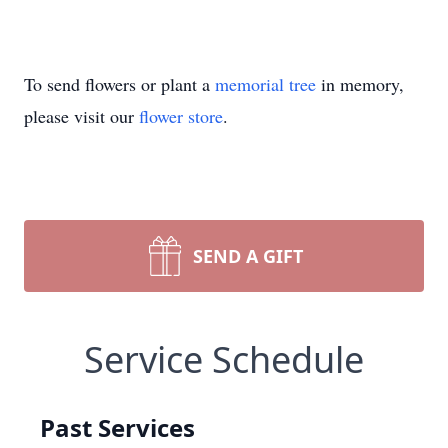
To send flowers or plant a
memorial tree
in memory,
please visit our
flower store
.
SEND A GIFT
Service Schedule
Past Services