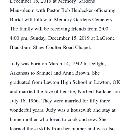
December 16, 2019 at Memory Gardens
Mausoleum with Pastor Bob Heidecker officiating.
Burial will follow in Memory Gardens Cemetery.
The family will be receiving friends from 2:00 -
4:00 pm, Sunday, December 15, 2019 at LaGrone
Blackburn Shaw Coulter Road Chapel.
Judy was born on March 14, 1942 in Delight,
Arkansas to Samuel and Anna Brown. She
graduated from Lawton High School in Lawton, OK
and married the love of her life, Norbert Ballauer on
July 16, 1966. They were married for fifty three
wonderful years. Judy was a housewife and stay at
home mother who loved to cook and sew. She
learned those skills from her mother and was also