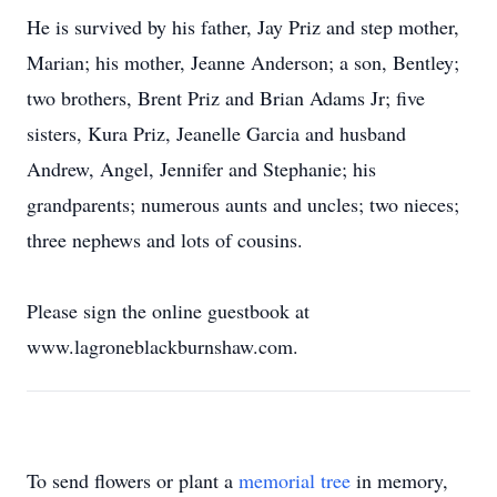
He is survived by his father, Jay Priz and step mother,
Marian; his mother, Jeanne Anderson; a son, Bentley;
two brothers, Brent Priz and Brian Adams Jr; five
sisters, Kura Priz, Jeanelle Garcia and husband
Andrew, Angel, Jennifer and Stephanie; his
grandparents; numerous aunts and uncles; two nieces;
three nephews and lots of cousins.
Please sign the online guestbook at
www.lagroneblackburnshaw.com.
To send flowers or plant a
memorial tree
in memory,