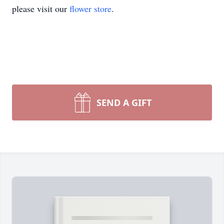
please visit our
flower store
.
SEND A GIFT