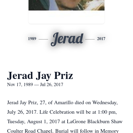
Jerad
1989
2017
Jerad Jay Priz
Nov 17, 1989 — Jul 26, 2017
Jerad Jay Priz, 27, of Amarillo died on Wednesday,
July 26, 2017. Life Celebration will be at 1:00 pm,
Tuesday, August 1, 2017 at LaGrone Blackburn Shaw
Coulter Road Chapel. Burial will follow in Memory