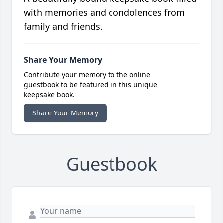
with memories and condolences from
family and friends.
Share Your Memory
Contribute your memory to the online
guestbook to be featured in this unique
keepsake book.
Share Your Memory
Guestbook