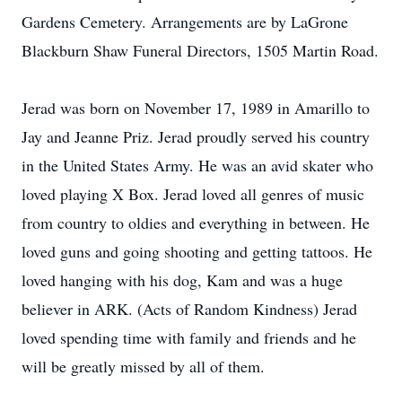
Gardens Cemetery. Arrangements are by LaGrone
Blackburn Shaw Funeral Directors, 1505 Martin Road.
Jerad was born on November 17, 1989 in Amarillo to
Jay and Jeanne Priz. Jerad proudly served his country
in the United States Army. He was an avid skater who
loved playing X Box. Jerad loved all genres of music
from country to oldies and everything in between. He
loved guns and going shooting and getting tattoos. He
loved hanging with his dog, Kam and was a huge
believer in ARK. (Acts of Random Kindness) Jerad
loved spending time with family and friends and he
will be greatly missed by all of them.