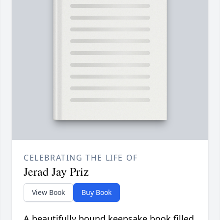
CELEBRATING THE LIFE OF
Jerad Jay Priz
View Book
Buy Book
A beautifully bound keepsake book filled