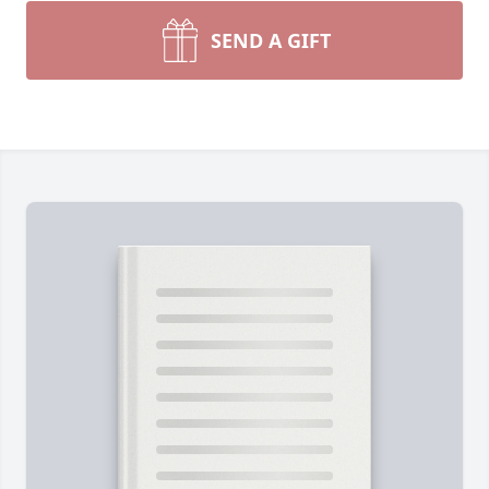
SEND A GIFT