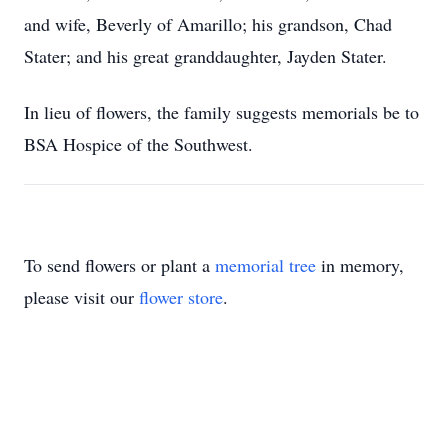
and wife, Beverly of Amarillo; his grandson, Chad
Stater; and his great granddaughter, Jayden Stater.
In lieu of flowers, the family suggests memorials be to
BSA Hospice of the Southwest.
To send flowers or plant a
memorial tree
in memory,
please visit our
flower store
.