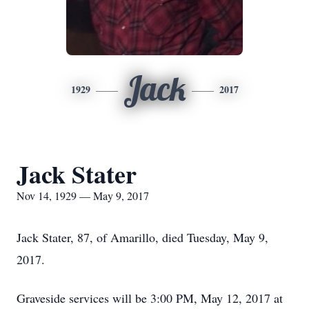
Jack
1929
2017
Jack Stater
Nov 14, 1929 — May 9, 2017
Jack Stater, 87, of Amarillo, died Tuesday, May 9,
2017.
Graveside services will be 3:00 PM, May 12, 2017 at