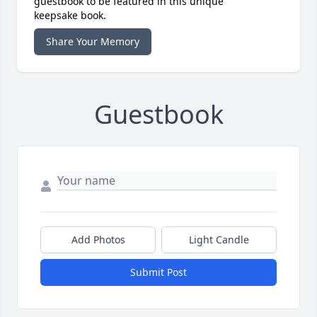
guestbook to be featured in this unique
keepsake book.
Share Your Memory
Guestbook
Add Photos
Light Candle
Submit Post