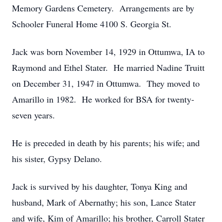
Memory Gardens Cemetery. Arrangements are by
Schooler Funeral Home 4100 S. Georgia St.
Jack was born November 14, 1929 in Ottumwa, IA to
Raymond and Ethel Stater. He married Nadine Truitt
on December 31, 1947 in Ottumwa. They moved to
Amarillo in 1982. He worked for BSA for twenty-
seven years.
He is preceded in death by his parents; his wife; and
his sister, Gypsy Delano.
Jack is survived by his daughter, Tonya King and
husband, Mark of Abernathy; his son, Lance Stater
and wife, Kim of Amarillo; his brother, Carroll Stater