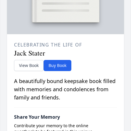
CELEBRATING THE LIFE OF
Jack Stater
View Book
Buy Book
A beautifully bound keepsake book filled
with memories and condolences from
family and friends.
Share Your Memory
Contribute your memory to the online