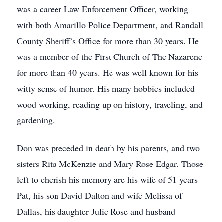
was a career Law Enforcement Officer, working
with both Amarillo Police Department, and Randall
County Sheriff’s Office for more than 30 years. He
was a member of the First Church of The Nazarene
for more than 40 years. He was well known for his
witty sense of humor. His many hobbies included
wood working, reading up on history, traveling, and
gardening.
Don was preceded in death by his parents, and two
sisters Rita McKenzie and Mary Rose Edgar. Those
left to cherish his memory are his wife of 51 years
Pat, his son David Dalton and wife Melissa of
Dallas, his daughter Julie Rose and husband