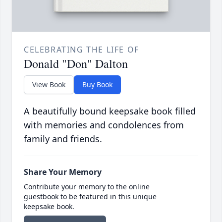
CELEBRATING THE LIFE OF
Donald "Don" Dalton
View Book
Buy Book
A beautifully bound keepsake book filled
with memories and condolences from
family and friends.
Share Your Memory
Contribute your memory to the online
guestbook to be featured in this unique
keepsake book.