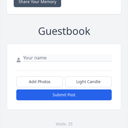
Share Your Memory
Guestbook
Add Photos
Light Candle
Submit Post
Visits: 25