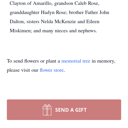
Clayton of Amarillo, grandson Caleb Rose,
granddaughter Hadyn Rose; brother Father John
Dalton, sisters Nelda McKenzie and Eileen
Miskimen; and many nieces and nephews.
To send flowers or plant a
memorial tree
in memory,
please visit our
flower store
.
SEND A GIFT