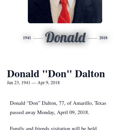
Donald
1941
2018
Donald "Don" Dalton
Jan 23, 1941 — Apr 9, 2018
Donald “Don” Dalton, 77, of Amarillo, Texas
passed away Monday, April 09, 2018.
Family and friends visitation will be held