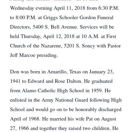
Wednesday evening April 11, 2018 from 6:30 P.M.
to 8:00 P.M. at Griggs Schooler Gordon Funeral
Directors, 5400 S. Bell Avenue. Services will be
held Thursday, April 12, 2018 at 10 A.M. at First
Church of the Nazarene, 5201 S. Soncy with Pastor
Jeff Marcoe presiding.
Don was born in Amarillo, Texas on January 23,
1941 to Edward and Rose Dalton. He graduated
from Alamo Catholic High School in 1959. He
enlisted in the Army National Guard following High
School and would go on to be honorably discharged
April of 1968. He married his wife Pat on August
27, 1966 and together they raised two children. He