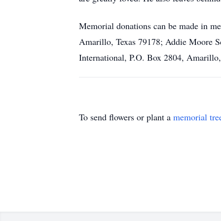
Memorial donations can be made in me
Amarillo, Texas 79178; Addie Moore Sc
International, P.O. Box 2804, Amarillo
To send flowers or plant a
memorial tre