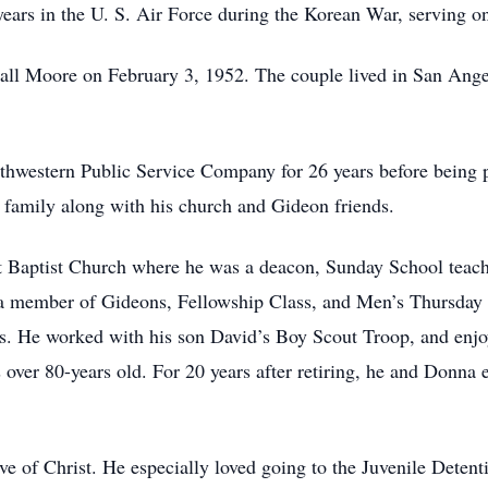
years in the U. S. Air Force during the Korean War, serving o
Nall Moore on February 3, 1952. The couple lived in San Ang
uthwestern Public Service Company for 26 years before being
ke family along with his church and Gideon friends.
 Baptist Church where he was a deacon, Sunday School teach
 a member of Gideons, Fellowship Class, and Men’s Thursday
. He worked with his son David’s Boy Scout Troop, and enjoy
ver 80-years old. For 20 years after retiring, he and Donna es
ove of Christ. He especially loved going to the Juvenile Deten