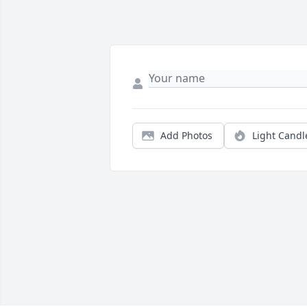
Add Photos
Light Candl