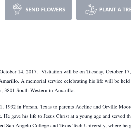
SEND FLOWERS
PLANT A TR
October 14, 2017. Visitation will be on Tuesday, October 17
arillo. A memorial service celebrating his life will be held
h, 3801 South Western in Amarillo.
 1932 in Forsan, Texas to parents Adeline and Orville Moore
s. He gave his life to Jesus Christ at a young age and served t
ed San Angelo College and Texas Tech University, where he g