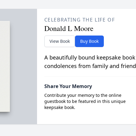
CELEBRATING THE LIFE OF
Donald L Moore
View Book
Buy Book
A beautifully bound keepsake book
condolences from family and friend
Share Your Memory
Contribute your memory to the online
guestbook to be featured in this unique
keepsake book.