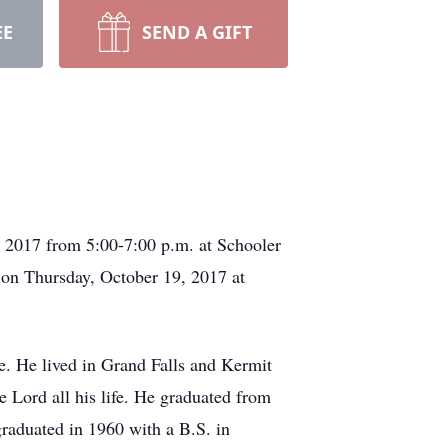
EE
SEND A GIFT
, 2017 from 5:00-7:00 p.m. at Schooler
 on Thursday, October 19, 2017 at
. He lived in Grand Falls and Kermit
he Lord all his life. He graduated from
raduated in 1960 with a B.S. in