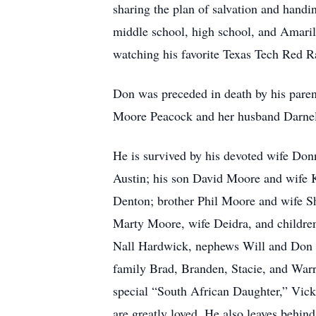
sharing the plan of salvation and handi
middle school, high school, and Amarill
watching his favorite Texas Tech Red R
Don was preceded in death by his parent
Moore Peacock and her husband Darne
He is survived by his devoted wife D
Austin; his son David Moore and wife 
Denton; brother Phil Moore and wife Sh
Marty Moore, wife Deidra, and childre
Nall Hardwick, nephews Will and Don H
family Brad, Branden, Stacie, and War
special “South African Daughter,” Vick
are greatly loved. He also leaves behin