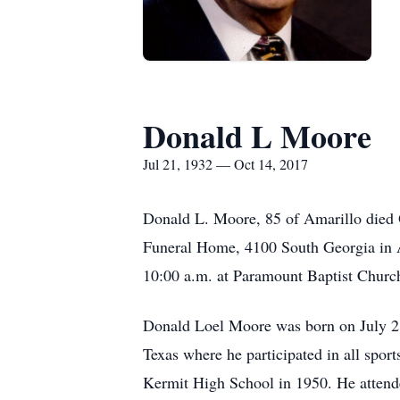
Donald L Moore
Jul 21, 1932 — Oct 14, 2017
Donald L. Moore, 85 of Amarillo died 
Funeral Home, 4100 South Georgia in Am
10:00 a.m. at Paramount Baptist Churc
Donald Loel Moore was born on July 21,
Texas where he participated in all sport
Kermit High School in 1950. He attend