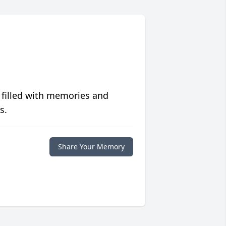
 filled with memories and
s.
Share Your Memory