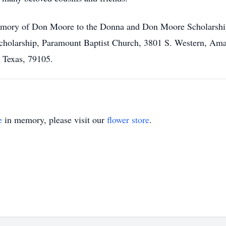
mory of Don Moore to the Donna and Don Moore Scholarship 
holarship, Paramount Baptist Church, 3801 S. Western, Amar
, Texas, 79105.
e
in memory, please visit our
flower store
.