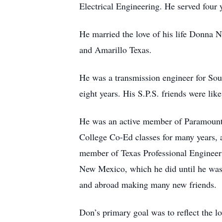
Electrical Engineering. He served four 
He married the love of his life Donna 
and Amarillo Texas.
He was a transmission engineer for So
eight years. His S.P.S. friends were li
He was an active member of Paramount
College Co-Ed classes for many years,
member of Texas Professional Engineers
New Mexico, which he did until he was o
and abroad making many new friends.
Don’s primary goal was to reflect the l