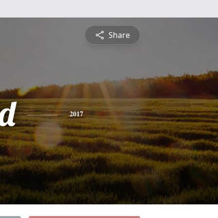
Share
d
2017