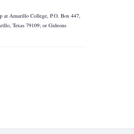
at Amarillo College, P.O. Box 447,
illo, Texas 79109; or Gideons