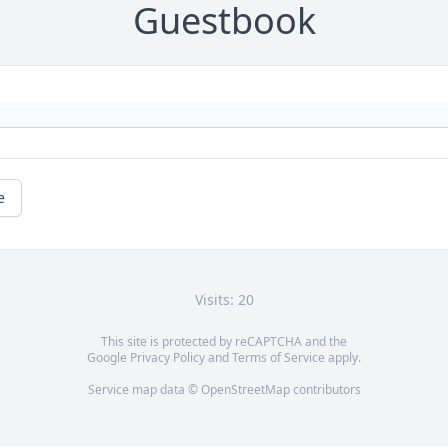
Guestbook
e
Visits: 20
This site is protected by reCAPTCHA and the
Google
Privacy Policy
and
Terms of Service
apply.
Service map data ©
OpenStreetMap
contributors