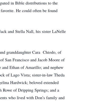
ated in Bible distributions to the
 favorite. He could often be found
ack and Stella Nall, his sister LaNelle
 and granddaughter Cara Chiodo, of
 of San Francisco and Jacob Moore of
lie and Ethan of Amarillo; and nephew
k of Lago Vista; sister-in-law Theda
gelina Hardwick; beloved extended
h Rowe of Dripping Springs; and a
dents who lived with Don’s family and