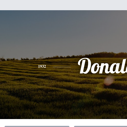
Donal
1932