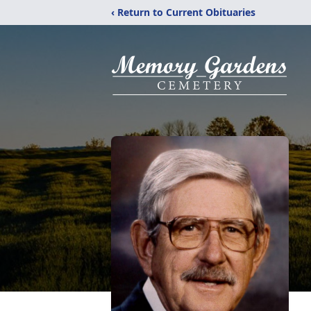
‹ Return to Current Obituaries