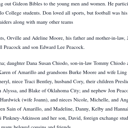
ng out Gideon Bibles to the young men and women. He particip
o College students. Don loved all sports, but football was his
aiders along with many other teams
s, Orville and Adeline Moore, his father and mother-in-law, J
ll Peacock and son Edward Lee Peacock.
onna; daughter Dana Susan Chiodo, son-in-law Tommy Chiodo
Karen of Amarillo and grandsons Burke Moore and wife Ling
eryl, niece Traci Bentley, husband Cory, their children Pres
n Alyssa, and Blake of Oklahoma City; and nephew Jon Peacoc
ardwick (wife Joann), and nieces Nicole, Michelle, and An
ren Sain of Amarillo, and Madeline, Danny, Kelby and Hanna
i Pinkney-Atkinson and her son, David, foreign exchange stu
d many beloved cousins and friends.