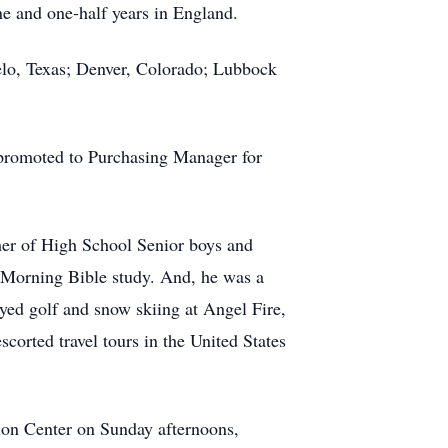
ne and one-half years in England.
elo, Texas; Denver, Colorado; Lubbock
 promoted to Purchasing Manager for
er of High School Senior boys and
 Morning Bible study. And, he was a
ed golf and snow skiing at Angel Fire,
corted travel tours in the United States
tion Center on Sunday afternoons,