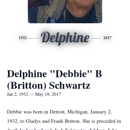
Delphine
1932
2017
Delphine "Debbie" B
(Britton) Schwartz
Jan 2, 1932 — May 18, 2017
Debbie was born in Detroit, Michigan, January 2,
1932, to Gladys and Frank Britton. She is preceded in