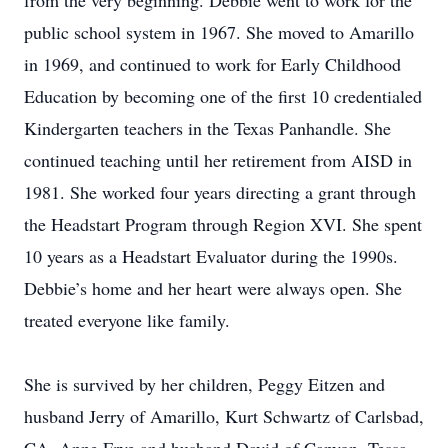
from the very beginning. Debbie went to work for the
public school system in 1967. She moved to Amarillo
in 1969, and continued to work for Early Childhood
Education by becoming one of the first 10 credentialed
Kindergarten teachers in the Texas Panhandle. She
continued teaching until her retirement from AISD in
1981. She worked four years directing a grant through
the Headstart Program through Region XVI. She spent
10 years as a Headstart Evaluator during the 1990s.
Debbie’s home and her heart were always open. She
treated everyone like family.
She is survived by her children, Peggy Eitzen and
husband Jerry of Amarillo, Kurt Schwartz of Carlsbad,