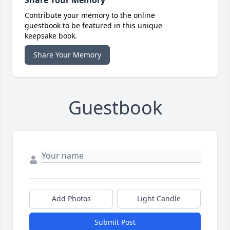
Share Your Memory
Contribute your memory to the online
guestbook to be featured in this unique
keepsake book.
Share Your Memory
Guestbook
Add Photos
Light Candle
Submit Post