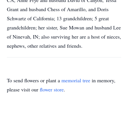
CA, Anne Frye and husband David of Canyon, Tessa
Grant and husband Chess of Amarillo, and Doris
Schwartz of California; 13 grandchildren; 5 great
grandchildren; her sister, Sue Mowan and husband Lee
of Ninevah, IN; also surviving her are a host of nieces,
nephews, other relatives and friends.
To send flowers or plant a
memorial tree
in memory,
please visit our
flower store
.