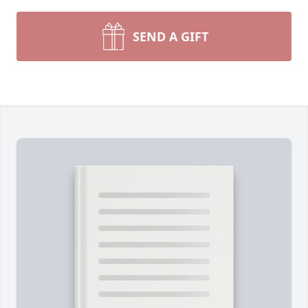
SEND A GIFT