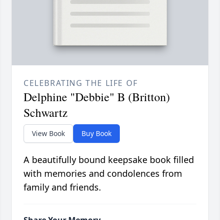
CELEBRATING THE LIFE OF
Delphine "Debbie" B (Britton)
Schwartz
View Book
Buy Book
A beautifully bound keepsake book filled
with memories and condolences from
family and friends.