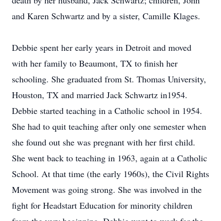
death by her husband, Jack Schwartz; children, John
and Karen Schwartz and by a sister, Camille Klages.
Debbie spent her early years in Detroit and moved
with her family to Beaumont, TX to finish her
schooling. She graduated from St. Thomas University,
Houston, TX and married Jack Schwartz in1954.
Debbie started teaching in a Catholic school in 1954.
She had to quit teaching after only one semester when
she found out she was pregnant with her first child.
She went back to teaching in 1963, again at a Catholic
School. At that time (the early 1960s), the Civil Rights
Movement was going strong. She was involved in the
fight for Headstart Education for minority children