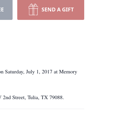
EE
SEND A GIFT
 on Saturday, July 1, 2017 at Memory
W 2nd Street, Tulia, TX 79088.