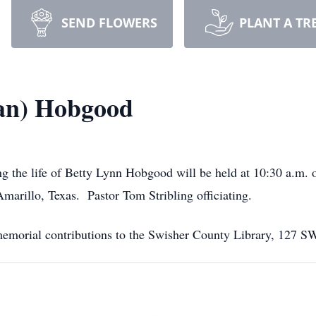
SEND FLOWERS
PLANT A TR
man) Hobgood
ng the life of Betty Lynn Hobgood will be held at 10:30 a.m.
arillo, Texas. Pastor Tom Stribling officiating.
s memorial contributions to the Swisher County Library, 127 S