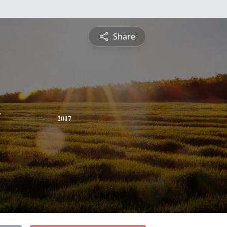
Share
y
2017