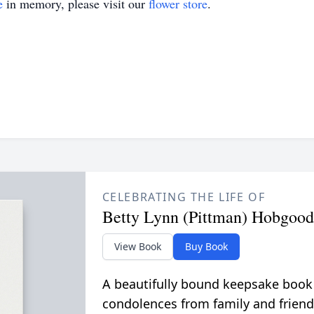
e
in memory, please visit our
flower store
.
CELEBRATING THE LIFE OF
Betty Lynn (Pittman) Hobgood
View Book
Buy Book
A beautifully bound keepsake book
condolences from family and friend