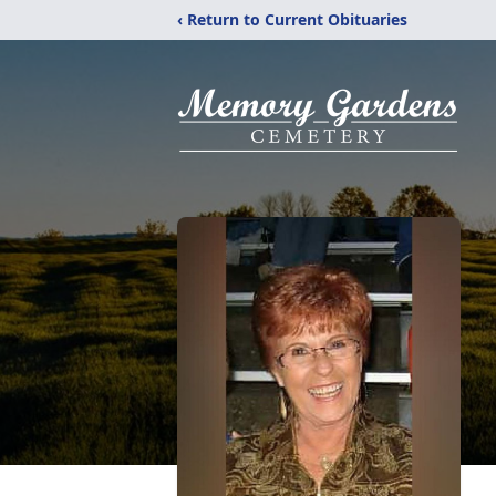
‹ Return to Current Obituaries