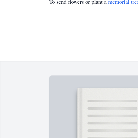
To send flowers or plant a
memorial tre