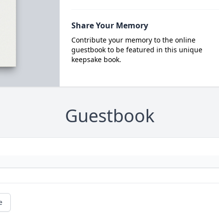
Share Your Memory
Contribute your memory to the online
guestbook to be featured in this unique
keepsake book.
Guestbook
e