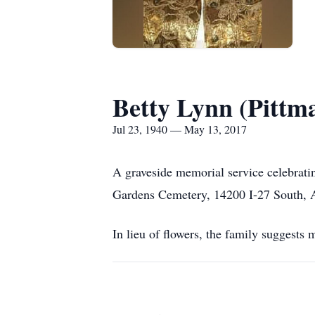
Betty Lynn (Pitt
Jul 23, 1940 — May 13, 2017
A graveside memorial service celebrati
Gardens Cemetery, 14200 I-27 South, Am
In lieu of flowers, the family suggest