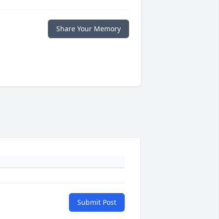
Share Your Memory
Submit Post