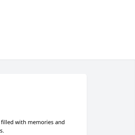
 filled with memories and
s.