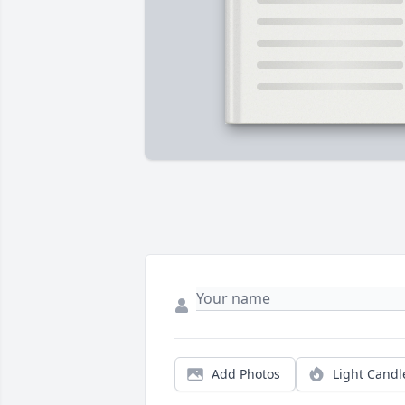
Add Photos
Light Candl