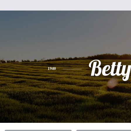
Bett
1940