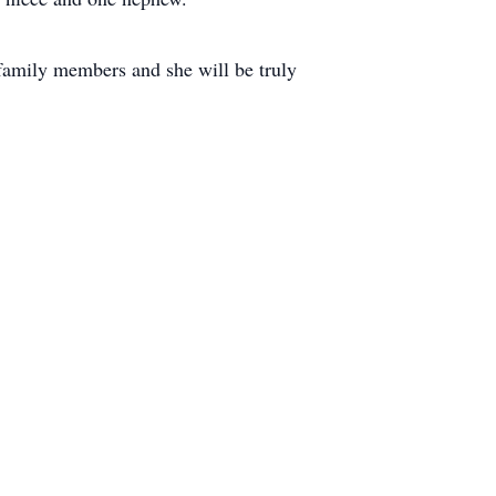
family members and she will be truly