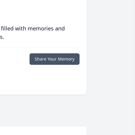
 filled with memories and
s.
Share Your Memory