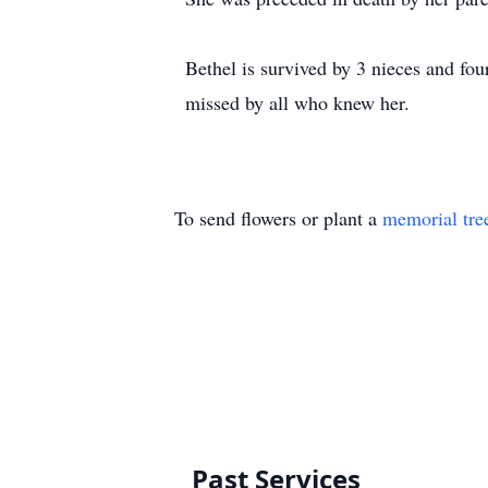
Bethel is survived by 3 nieces and f
missed by all who knew her.
To send flowers or plant a
memorial tre
Past Services