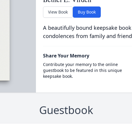
View Book
Buy Book
A beautifully bound keepsake book
condolences from family and friend
Share Your Memory
Contribute your memory to the online
guestbook to be featured in this unique
keepsake book.
Guestbook