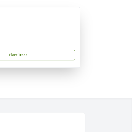
Plant Trees