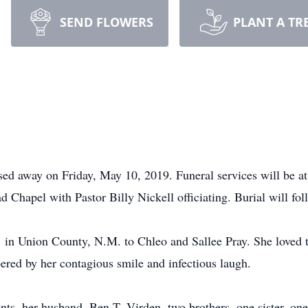
SEND FLOWERS
PLANT A TR
sed away on Friday, May 10, 2019. Funeral services will be a
Chapel with Pastor Billy Nickell officiating. Burial will f
 in Union County, N.M. to Chleo and Sallee Pray. She loved 
ered by her contagious smile and infectious laugh.
nts, her husband, Ben T. Virden, two brothers, one sister, on