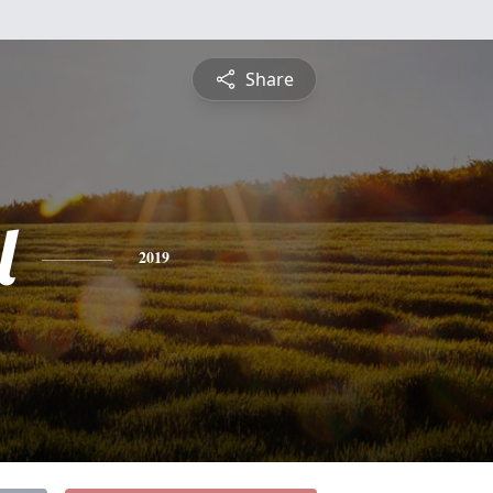
Share
l
2019