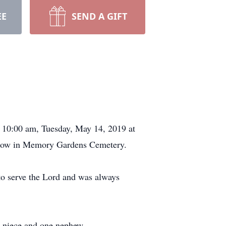
EE
SEND A GIFT
t 10:00 am, Tuesday, May 14, 2019 at
ollow in Memory Gardens Cemetery.
to serve the Lord and was always
e niece and one nephew.