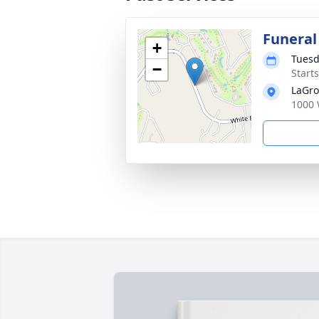
Funeral
+
Tuesd
−
Start
LaGro
1000 