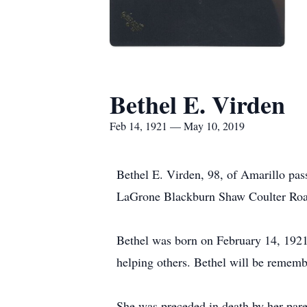
Bethel E. Virden
Feb 14, 1921 — May 10, 2019
Bethel E. Virden, 98, of Amarillo pas
LaGrone Blackburn Shaw Coulter Road 
Bethel was born on February 14, 1921
helping others. Bethel will be rememb
She was preceded in death by her pare