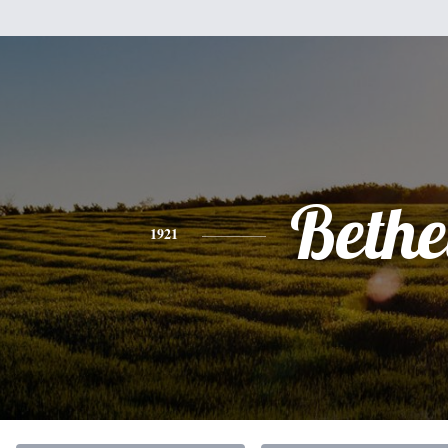
Bethe
1921