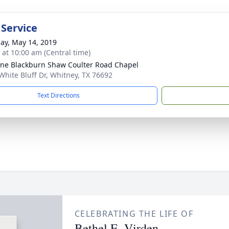
 Service
ay, May 14, 2019
s at 10:00 am (Central time)
ne Blackburn Shaw Coulter Road Chapel
White Bluff Dr, Whitney, TX 76692
Text Directions
CELEBRATING THE LIFE OF
Bethel E. Virden