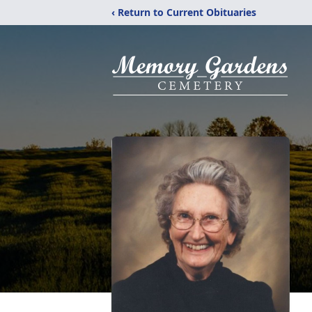
‹ Return to Current Obituaries