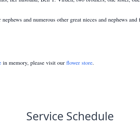
our nephews and numerous other great nieces and nephews and 
e
in memory, please visit our
flower store
.
Service Schedule