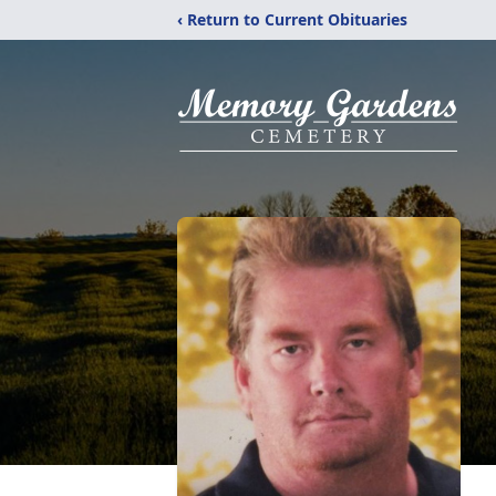
‹ Return to Current Obituaries