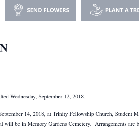
SEND FLOWERS
PLANT A TR
RN
 died Wednesday, September 12, 2018.
, September 14, 2018, at Trinity Fellowship Church, Student 
ial will be in Memory Gardens Cemetery. Arrangements are b