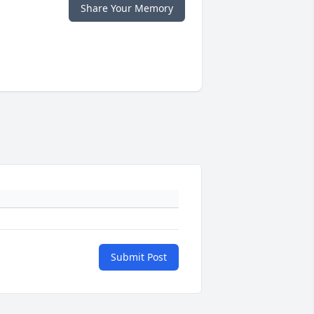
Share Your Memory
Submit Post