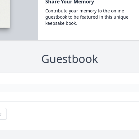
Share Your Memory
Contribute your memory to the online
guestbook to be featured in this unique
keepsake book.
Guestbook
e