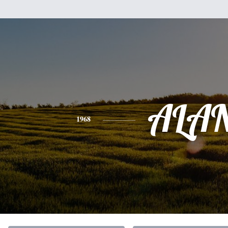
ALA
1968