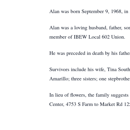
Alan was born September 9, 1968, in 
Alan was a loving husband, father, so
member of IBEW Local 602 Union.
He was preceded in death by his fathe
Survivors include his wife, Tina Sout
Amarillo; three sisters; one stepbroth
In lieu of flowers, the family sugge
Center, 4753 S Farm to Market Rd 12