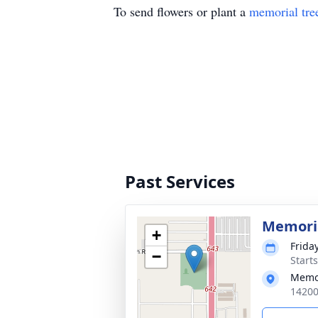
To send flowers or plant a
memorial tre
Past Services
Memoria
+
Frida
−
Start
Memo
14200