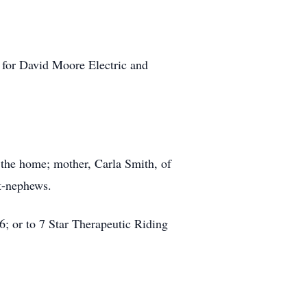
n for David Moore Electric and
 the home; mother, Carla Smith, of
at-nephews.
; or to 7 Star Therapeutic Riding