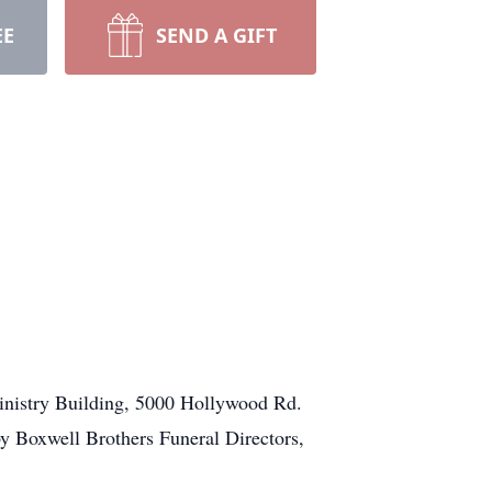
EE
SEND A GIFT
Ministry Building, 5000 Hollywood Rd.
y Boxwell Brothers Funeral Directors,