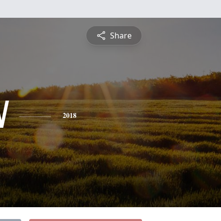
Share
N
2018