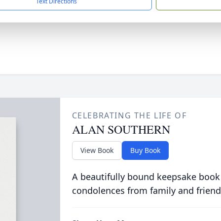
Text Directions
CELEBRATING THE LIFE OF
ALAN SOUTHERN
View Book
Buy Book
A beautifully bound keepsake book
condolences from family and friend