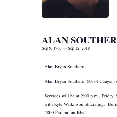
ALAN SOUTHE
Sep 9, 1968 — Sep 12, 2018
Alan Bryan Southern
Alan Bryan Southern, 50, of Canyon,
Services will be at 2:00 p.m., Friday
with Kyle Wilkinson officiating. Bur
2800 Paramount Blvd.