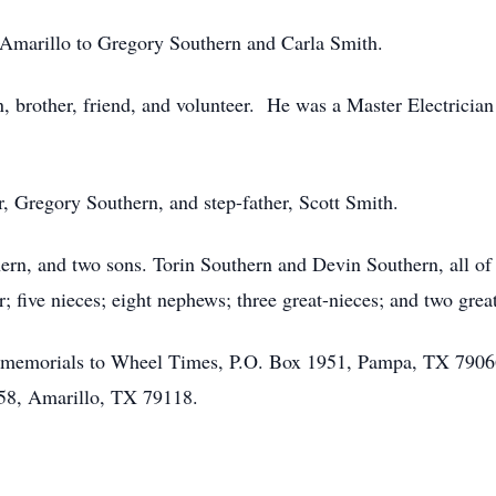
Amarillo to Gregory Southern and Carla Smith.
n, brother, friend, and volunteer. He was a Master Electricia
r, Gregory Southern, and step-father, Scott Smith.
hern, and two sons. Torin Southern and Devin Southern, all of
er; five nieces; eight nephews; three great-nieces; and two gre
sts memorials to Wheel Times, P.O. Box 1951, Pampa, TX 79066
58, Amarillo, TX 79118.