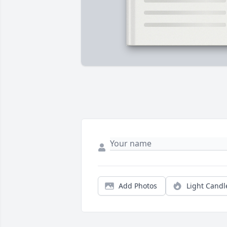
Add Photos
Light Candl