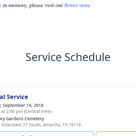
e
in memory, please visit our
flower store
.
Service Schedule
l Service
y, September 14, 2018
s at 2:00 pm (Central time)
ry Gardens Cemetery
 Interstate 27 South, Amarillo, TX 79119