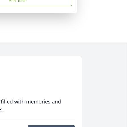
Plant Trees
 filled with memories and
s.